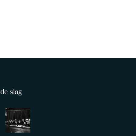
de slag