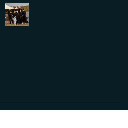
2024 © Ontwikkeld door
Solvware