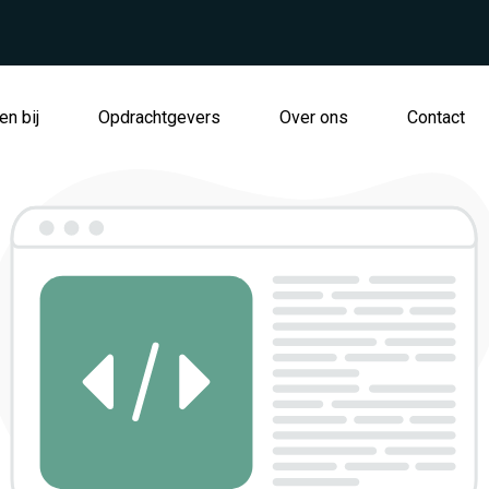
n bij
Opdrachtgevers
Over ons
Contact