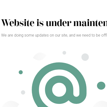
Website is under mainte
We are doing some updates on our site, and we need to be offlin