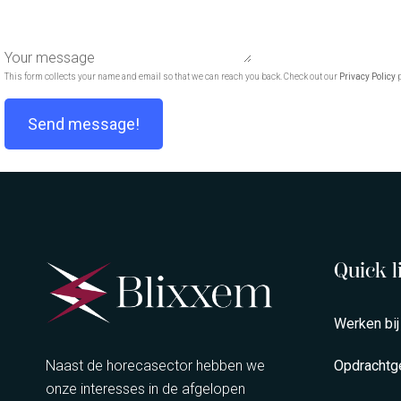
Your message
This form collects your name and email so that we can reach you back. Check out our
Privacy Policy
p
Send message!
Quick l
Werken bij
Naast de horecasector hebben we
Opdrachtg
onze interesses in de afgelopen