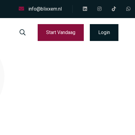
info@blixxem.nl
Start Vandaag
Login