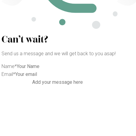
Can’t wait?
Send us a message and we will get back to you asap!
Name
*
Email
*