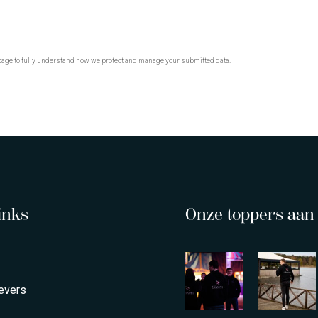
age to fully understand how we protect and manage your submitted data.
inks
Onze toppers aan 
evers