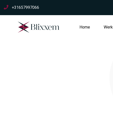
+31657997066
Home
Werke